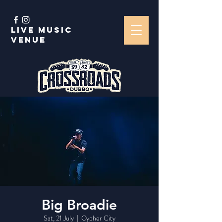
Live music
venue
Big Broadie
Sat, 21 July
  |  
Cypher City