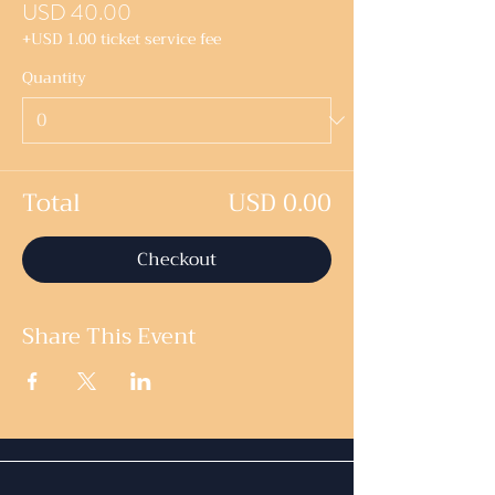
USD 40.00
+USD 1.00 ticket service fee
Quantity
Total
USD 0.00
Checkout
Share This Event