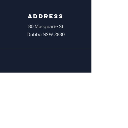
Address
80 Macquarie St
Dubbo NSW 2830
Phone
02 6881 9942