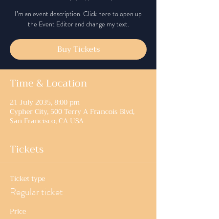
I’m an event description. Click here to open up
the Event Editor and change my text.
Buy Tickets
Time & Location
21 July 2035, 8:00 pm
Cypher City, 500 Terry A Francois Blvd,
San Francisco, CA USA
Tickets
Ticket type
Regular ticket
Price